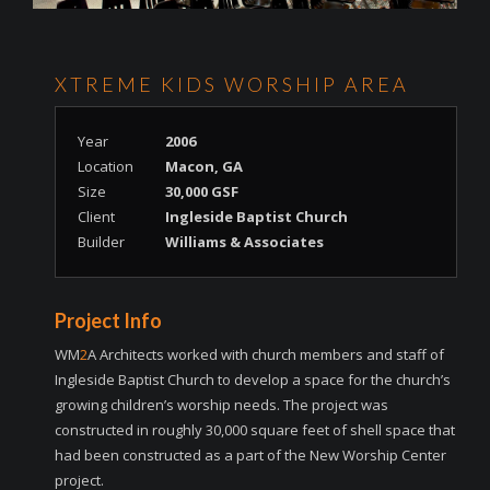
XTREME KIDS WORSHIP AREA
Year
2006
Location
Macon, GA
Size
30,000 GSF
Client
Ingleside Baptist Church
Builder
Williams & Associates
Project Info
WM
2
A Architects worked with church members and staff of
Ingleside Baptist Church to develop a space for the church’s
growing children’s worship needs. The project was
constructed in roughly 30,000 square feet of shell space that
had been constructed as a part of the New Worship Center
project.