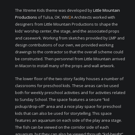
The Xtreme Kids theme was developed by
Little Mountain
Productions
of Tulsa, OK. WM
2
A Architects worked with
designers from Little Mountain Productions to shape the
kids’ worship center, the stage, and the associated props
and casework. Working from sketches provided by LMP and
design contributions of our own, we provided working
drawings to the contractor so that the overall scheme could
be constructed. Then personnel from Little Mountain arrived
in Macon to install many of the props and wall artwork.
The lower floor of the two-story facility houses a number of
classrooms for preschool kids. These areas can be used
both for weekly preschool activities and for activities related
to Sunday School. The space features a secure “kid
pickup/drop-off” area and a nice play space for preschool
kids that can also be used for storytelling. This space
features an aquarium on each side of the play area stage.
The fish can be viewed on the corridor side of each
aquarium, but they can also be viewed through “kid-height”