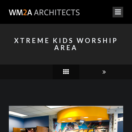
XTREME KIDS WORSHIP
AREA