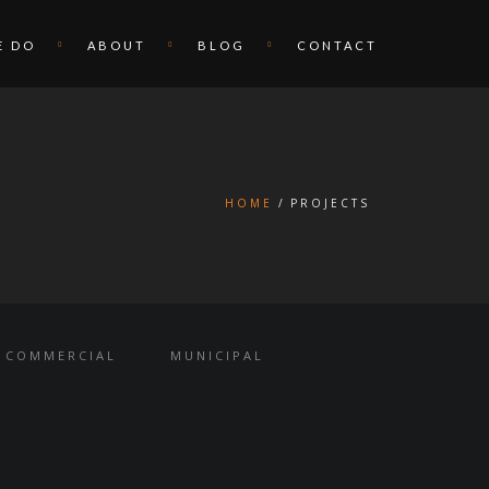
E DO
ABOUT
BLOG
CONTACT
HOME
PROJECTS
COMMERCIAL
MUNICIPAL