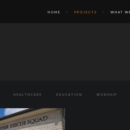
HOME
PROJECTS
WHAT W
HEALTHCARE
EDUCATION
WORSHIP