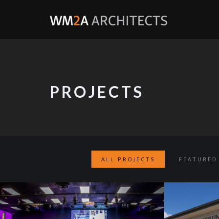
PROJECTS
ALL PROJECTS
FEATURED