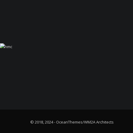
© 2018, 2024 - OceanThemes/WM2A Architects