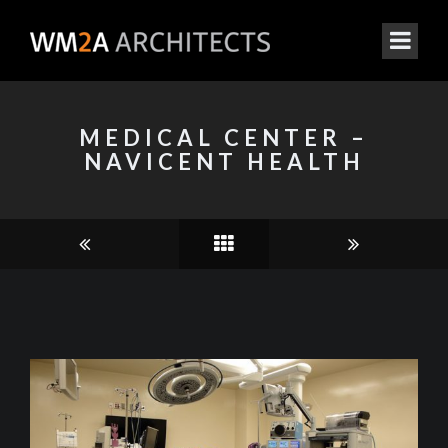
MEDICAL CENTER –
NAVICENT HEALTH