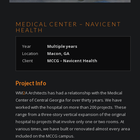
MEDICAL CENTER – NAVICENT
HEALTH
Year
Multiple years
Location
Macon, GA
Client
MCCG – Navicent Health
Project Info
WM
2
A Architects has had a relationship with the Medical
Center of Central Georgia for over thirty years. We have
worked with the hospital on more than 200 projects. These
range from a three-story vertical expansion of the original
hospital to projects that involve only one or two rooms. At
various times, we have built or renovated almost every area
included on the MCCG campus.