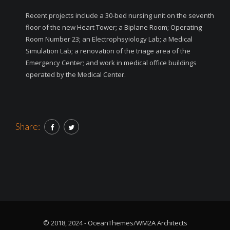
Recent projects include a 30-bed nursing unit on the seventh
floor of the new Heart Tower; a Biplane Room; Operating
Room Number 23; an Electrophsyiology Lab; a Medical
Simulation Lab; a renovation of the triage area of the
Emergency Center; and work in medical office buildings
operated by the Medical Center.
Share:
© 2018, 2024 - OceanThemes/WM2A Architects