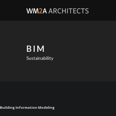
BIM
Sustainability
Building Information Modeling