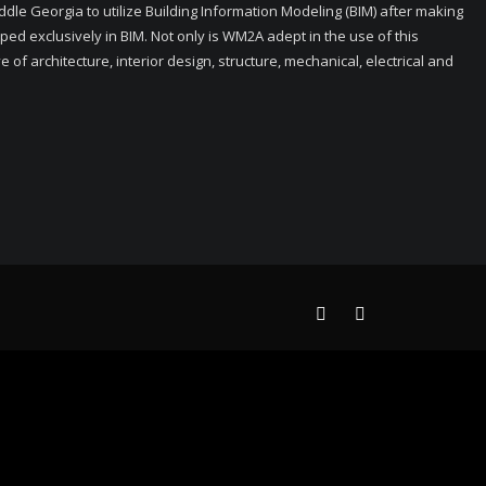
ddle Georgia to utilize Building Information Modeling (BIM) after making
ped exclusively in BIM. Not only is WM2A adept in the use of this
f architecture, interior design, structure, mechanical, electrical and