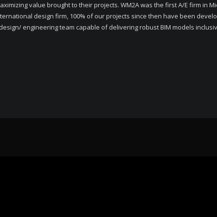
ximizing value brought to their projects. WM2A was the first A/E firm in Mi
nternational design firm, 100% of our projects since then have been develo
sign/ engineering team capable of delivering robust BIM models inclusive o