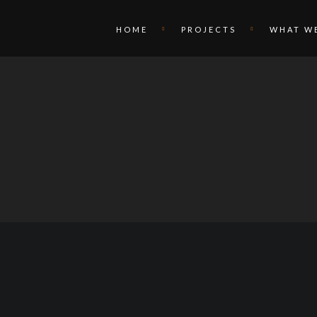
HOME
PROJECTS
WHAT W