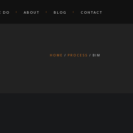
E DO
ABOUT
BLOG
CONTACT
HOME
PROCESS
BIM