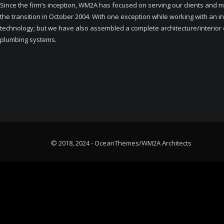
Since the firm’s inception, WM2A has focused on serving our clients and ma
the transition in October 2004. With one exception while working with an i
technology; but we have also assembled a complete architecture/interior de
plumbing systems.
© 2018, 2024 - OceanThemes/WM2A Architects