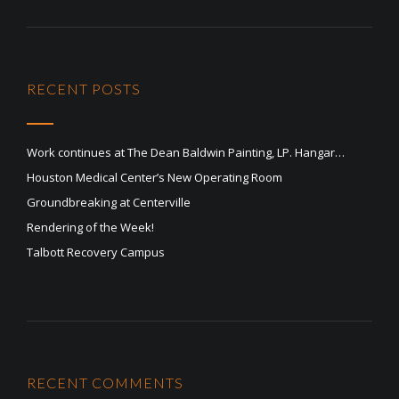
RECENT POSTS
Work continues at The Dean Baldwin Painting, LP. Hangar…
Houston Medical Center’s New Operating Room
Groundbreaking at Centerville
Rendering of the Week!
Talbott Recovery Campus
RECENT COMMENTS