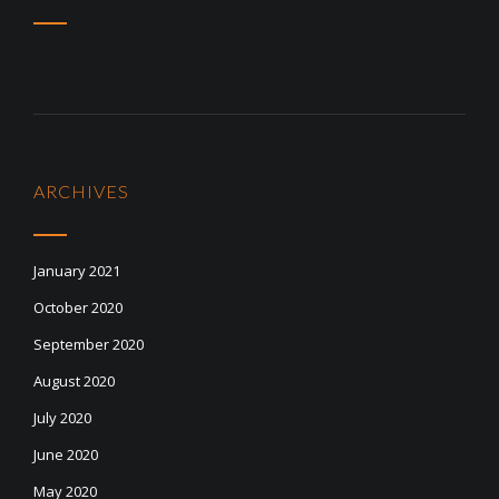
ARCHIVES
January 2021
October 2020
September 2020
August 2020
July 2020
June 2020
May 2020