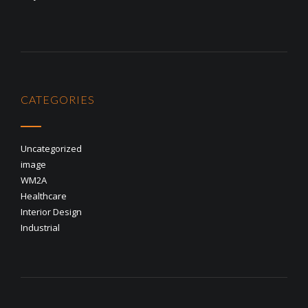
CATEGORIES
Uncategorized
image
WM2A
Healthcare
Interior Design
Industrial