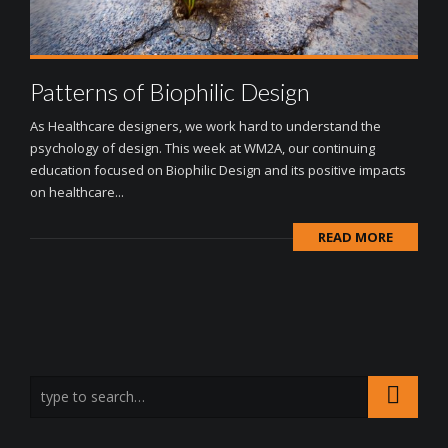
Patterns of Biophilic Design
As Healthcare designers, we work hard to understand the
psychology of design. This week at WM2A, our continuing
education focused on Biophilic Design and its positive impacts
on healthcare...
READ MORE