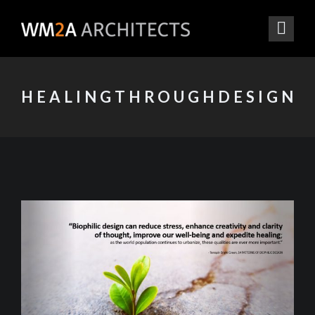
HEALINGTHROUGHDESIGN