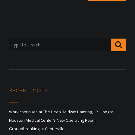
RECENT POSTS
Work continues at The Dean Baldwin Painting, LP. Hangar…
Houston Medical Center’s New Operating Room
Groundbreaking at Centerville