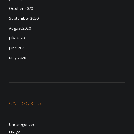
October 2020
September 2020
August 2020
July 2020
June 2020
May 2020
CATEGORIES
Uncategorized
image