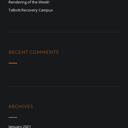
Rendering of the Week!
Talbott Recovery Campus
RECENT COMMENTS
ARCHIVES
January 2021