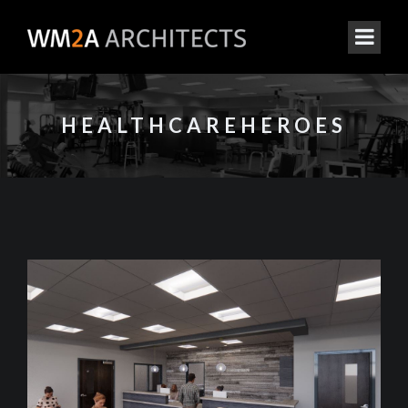
HEALTHCAREHEROES