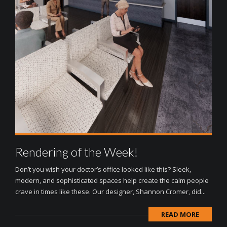
Rendering of the Week!
Don’t you wish your doctor’s office looked like this? Sleek,
modern, and sophisticated spaces help create the calm people
crave in times like these. Our designer, Shannon Cromer, did...
READ MORE