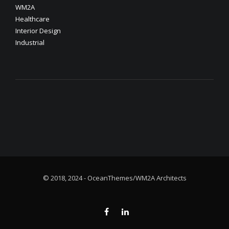
WM2A
Healthcare
Interior Design
Industrial
© 2018, 2024 - OceanThemes/WM2A Architects