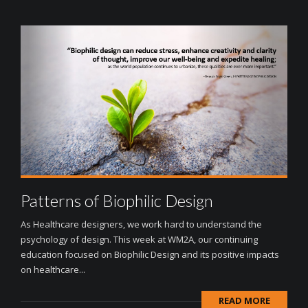
Patterns of Biophilic Design
As Healthcare designers, we work hard to understand the
psychology of design. This week at WM2A, our continuing
education focused on Biophilic Design and its positive impacts
on healthcare...
READ MORE