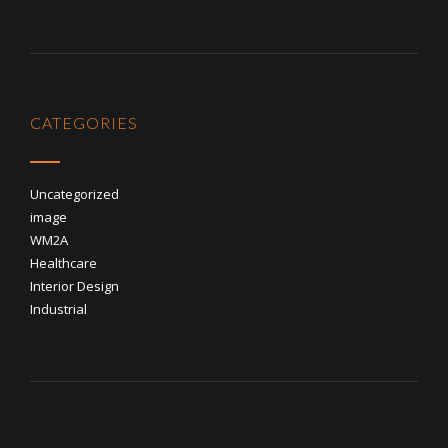
CATEGORIES
Uncategorized
image
WM2A
Healthcare
Interior Design
Industrial