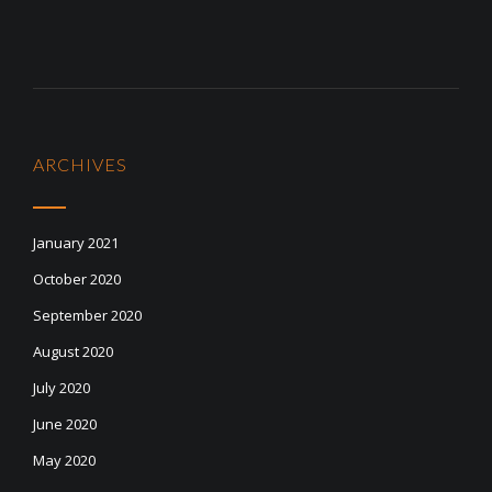
ARCHIVES
January 2021
October 2020
September 2020
August 2020
July 2020
June 2020
May 2020