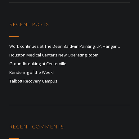
RECENT POSTS
Work continues at The Dean Baldwin Painting, LP. Hangar…
Houston Medical Center’s New Operating Room
Groundbreaking at Centerville
Rendering of the Week!
Talbott Recovery Campus
RECENT COMMENTS