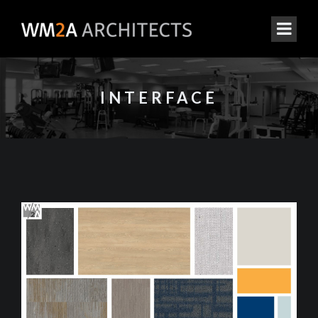
INTERFACE