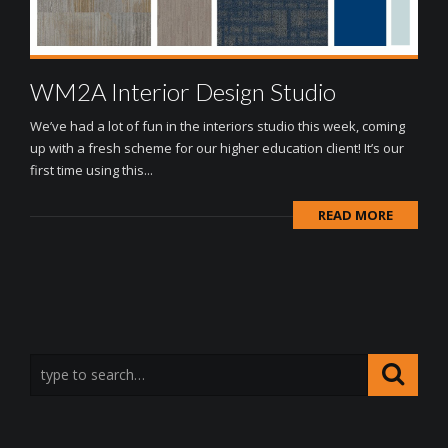
WM2A Interior Design Studio
We’ve had a lot of fun in the interiors studio this week, coming
up with a fresh scheme for our higher education client! It’s our
first time using this...
READ MORE