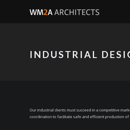
INDUSTRIAL DES
Our industrial clients must succeed in a competitive mar
coordination to facilitate safe and efficient production of