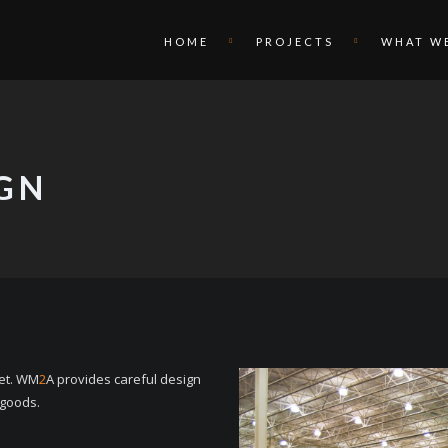
HOME
PROJECTS
WHAT W
IGN
ket. WM
2
A provides careful design
 goods.