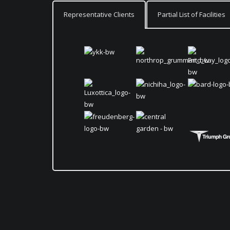
Representative Clients
Partial List of Facilities