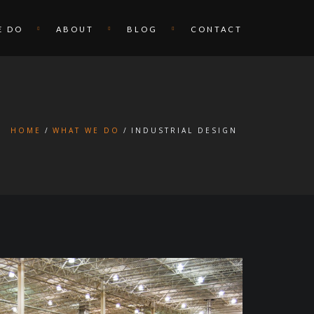
E DO
ABOUT
BLOG
CONTACT
HOME
WHAT WE DO
INDUSTRIAL DESIGN